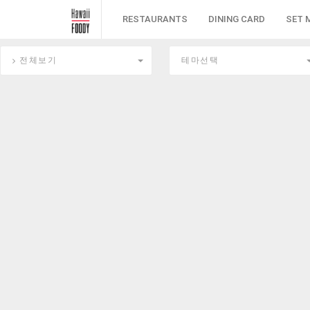
RESTAURANTS
DINING CARD
SET 
전체보기
테마선택