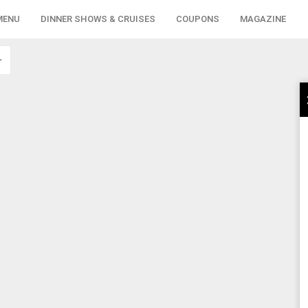
MENU
DINNER SHOWS & CRUISES
COUPONS
MAGAZINE