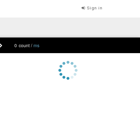
Sign in
count /
ms