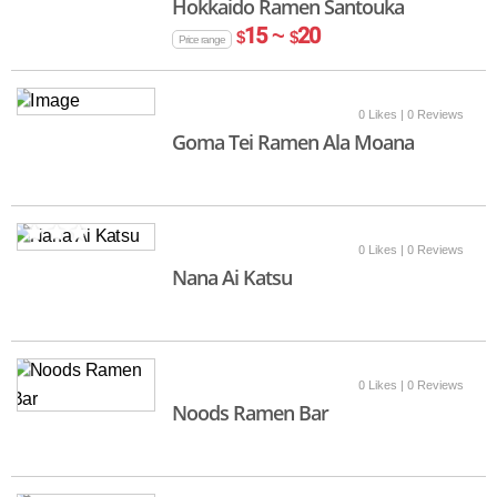
Hokkaido Ramen Santouka
15 ~
20
$
$
Price range
0 Likes
| 0 Reviews
Goma Tei Ramen Ala Moana
0 Likes
| 0 Reviews
Nana Ai Katsu
0 Likes
| 0 Reviews
Noods Ramen Bar