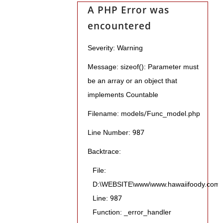
A PHP Error was
encountered
Severity: Warning
Message: sizeof(): Parameter must
be an array or an object that
implements Countable
Filename: models/Func_model.php
Line Number: 987
Backtrace:
File:
D:\WEBSITE\www\www.hawaiifoody.com\pu
Line: 987
Function: _error_handler