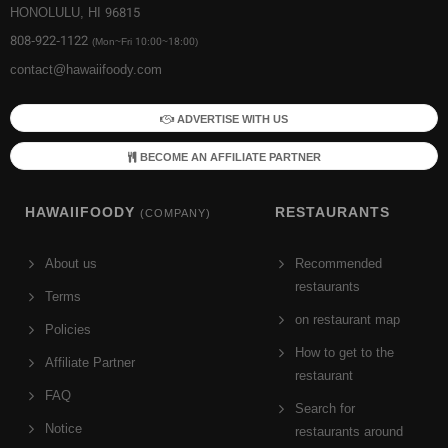
HONOLULU, HI 96815
808-922-1122
(Mon~Fri 10:00~18:00)
contact@hawaiifoody.com
ADVERTISE WITH US
BECOME AN AFFILIATE PARTNER
HAWAIIFOODY
RESTAURANTS
(COMPANY)
About us
Recommended
restaurants
Terms
on restaurant map
Policies
How to get to the
Affiliate Partner
restaurant
FAQ
Search for
Notice
restaurants around