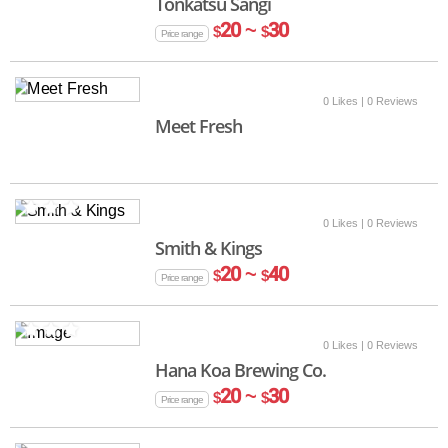
Tonkatsu Sangi
20 ~
30
$
$
Price range
0 Likes
| 0 Reviews
Meet Fresh
0 Likes
| 0 Reviews
Smith & Kings
20 ~
40
$
$
Price range
0 Likes
| 0 Reviews
Hana Koa Brewing Co.
20 ~
30
$
$
Price range