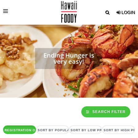
LOGIN
RESTAURANT INFO.
DINING CARD
Ending Hunger is
SETMENU
very easy!
DINNER SHOW / CRUISE
EVENT/NOTICE
FOODY MAGAZINE
ENGLISH
SEARCH FILTER
REGISTRATION ORDER
SORT BY POPULARITY
SORT BY LOW PRICE
SORT BY HIGH PRI