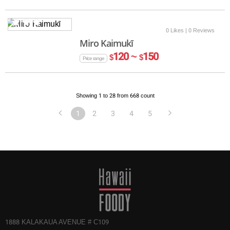
0 Likes
| 0 Reviews
Miro Kaimukī
120 ~
150
$
$
Price range
Showing 1 to 28 from 668 count
1
2
3
4
5
1888 KALAKAUA AVENUE # C109