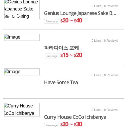
0 Likes
| 0 Reviews
Genius Lounge Japanese Sake Bar ＆ Dining
20 ~
40
$
$
Price range
0 Likes
| 0 Reviews
파라다이스 포케
15 ~
20
$
$
Price range
0 Likes
| 0 Reviews
Have Some Tea
0 Likes
| 0 Reviews
Curry House CoCo Ichibanya
20 ~
30
$
$
Price range