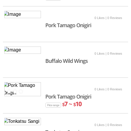
0 Likes
| 0 Reviews
Pork Tamago Onigiri
0 Likes
| 0 Reviews
Buffalo Wild Wings
0 Likes
| 0 Reviews
Pork Tamago Onigiri
7 ~
10
$
$
Price range
0 Likes
| 0 Reviews