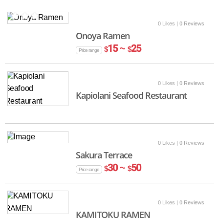
0 Likes
| 0 Reviews
Onoya Ramen
15 ~
25
$
$
Price range
0 Likes
| 0 Reviews
Kapiolani Seafood Restaurant
0 Likes
| 0 Reviews
Sakura Terrace
30 ~
50
$
$
Price range
0 Likes
| 0 Reviews
KAMITOKU RAMEN