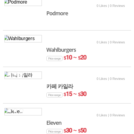
0 Likes
| 0 Reviews
Podmore
0 Likes
| 0 Reviews
Wahlburgers
10 ~
20
$
$
Price range
0 Likes
| 0 Reviews
카페 카일라
15 ~
30
$
$
Price range
0 Likes
| 0 Reviews
Eleven
30 ~
50
$
$
Price range