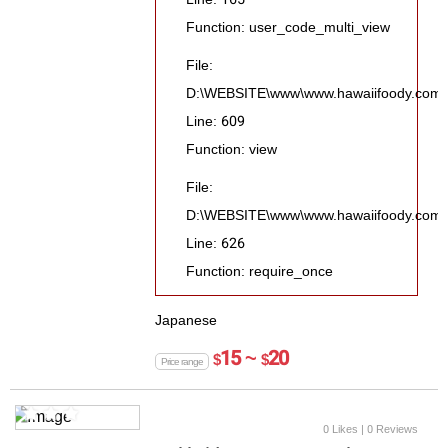
Function: user_code_multi_view
File:
D:\WEBSITE\www\www.hawaiifoody.com\pu
Line: 609
Function: view
File:
D:\WEBSITE\www\www.hawaiifoody.com\p
Line: 626
Function: require_once
Japanese
15 ~
20
$
$
Price range
0 Likes
| 0 Reviews