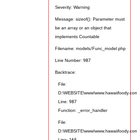
Severity: Warning
Message: sizeof(): Parameter must
be an array or an object that
implements Countable
Filename: models/Func_model.php
Line Number: 987
Backtrace:
File:
D:\WEBSITE\www\www.hawaiifoody.com\pu
Line: 987
Function: _error_handler
File:
D:\WEBSITE\www\www.hawaiifoody.com\pub
Line: 165