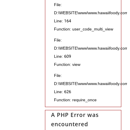
File:
D:\WEBSITE\www\www.hawaiifoody.com\pub
Line: 164
Function: user_code_multi_view
File:
D:\WEBSITE\www\www.hawaiifoody.com\pu
Line: 609
Function: view
File:
D:\WEBSITE\www\www.hawaiifoody.com\p
Line: 626
Function: require_once
A PHP Error was
encountered